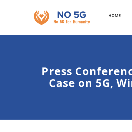
HOME
Press Conferen
Case on 5G, Wi