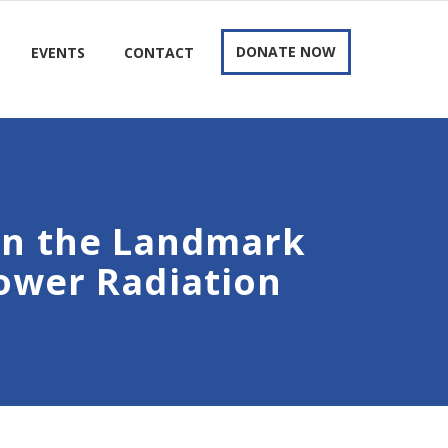
DONATE NOW
EVENTS
CONTACT
in the Landmark
Tower Radiation