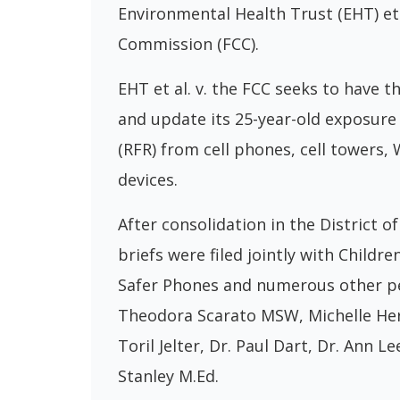
Environmental Health Trust (EHT) et
Commission (FCC).
EHT et al. v. the FCC seeks to have 
and update its 25-year-old exposure 
(RFR) from cell phones, cell towers,
devices.
After consolidation in the District o
briefs were filed jointly with Child
Safer Phones and numerous other pet
Theodora Scarato MSW, Michelle Hert
Toril Jelter, Dr. Paul Dart, Dr. Ann L
Stanley M.Ed.