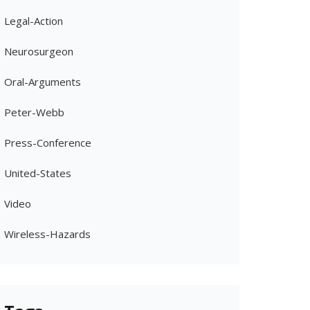
Legal-Action
Neurosurgeon
Oral-Arguments
Peter-Webb
Press-Conference
United-States
Video
Wireless-Hazards