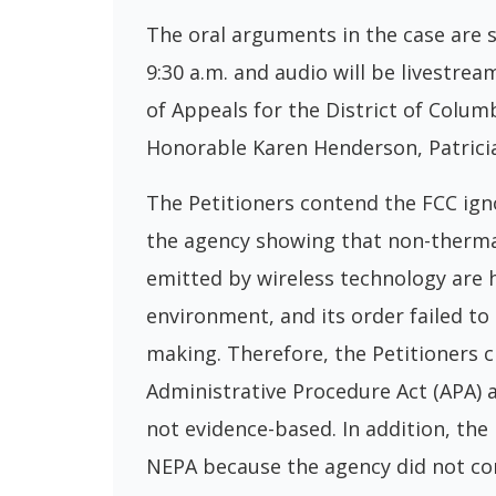
The oral arguments in the case are 
9:30 a.m. and audio will be livestre
of Appeals for the District of Colum
Honorable Karen Henderson, Patricia
The Petitioners contend the FCC ign
the agency showing that non-therma
emitted by wireless technology are 
environment, and its order failed to
making. Therefore, the Petitioners c
Administrative Procedure Act (APA) an
not evidence-based. In addition, the
NEPA because the agency did not con