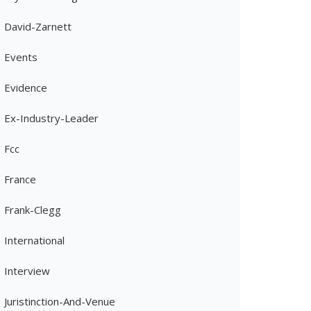
David-Zarnett
Events
Evidence
Ex-Industry-Leader
Fcc
France
Frank-Clegg
International
Interview
Juristinction-And-Venue