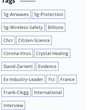
Tags
5g-Airwaves
5g-Protection
5g-Wireless-Safety
Billions
Chcr
Citizen-Science
Corona-Virus
Crystal-Healing
David-Zarnett
Evidence
Ex-Industry-Leader
Fcc
France
Frank-Clegg
International
Interview