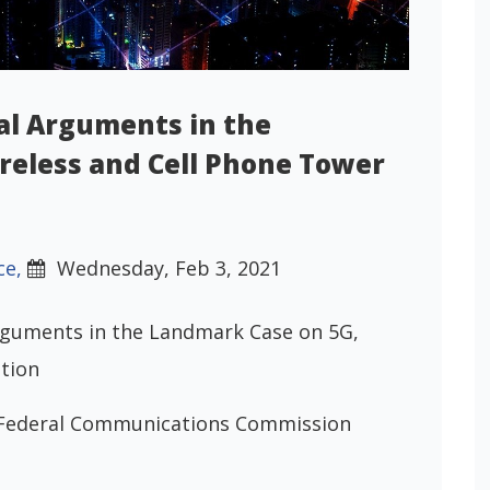
al Arguments in the
reless and Cell Phone Tower
ce,
Wednesday, Feb 3, 2021
rguments in the Landmark Case on 5G,
tion
v. Federal Communications Commission