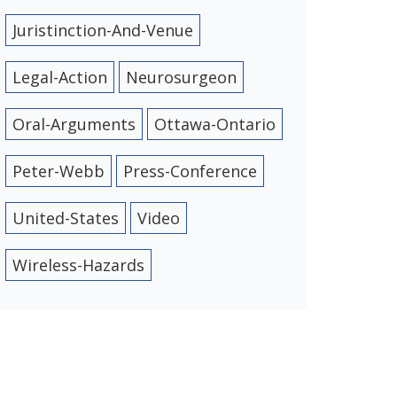
Juristinction-And-Venue
Legal-Action
Neurosurgeon
Oral-Arguments
Ottawa-Ontario
Peter-Webb
Press-Conference
United-States
Video
Wireless-Hazards