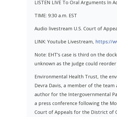
LISTEN LIVE To Oral Arguments In A
TIME: 9:30 a.m. EST
Audio livestream U.S. Court of Appea
LINK: Youtube Livestream,
https://
Note: EHT’s case is third on the dock
unknown as the judge could reorder 
Environmental Health Trust, the env
Devra Davis, a member of the team 
author for the Intergovernmental Pan
a press conference following the M
Court of Appeals for the District of