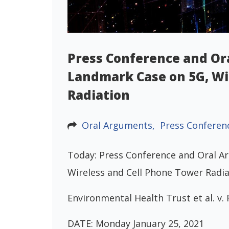
Press Conference and Or
Landmark Case on 5G, Wi
Radiation
Oral Arguments,
Press Conferen
Today: Press Conference and Oral A
Wireless and Cell Phone Tower Radia
Environmental Health Trust et al. 
DATE: Monday January 25, 2021