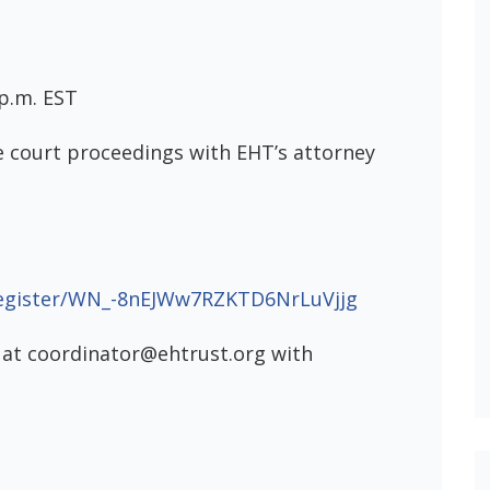
 p.m. EST
e court proceedings with EHT’s attorney
register/WN_-8nEJWw7RZKTD6NrLuVjjg
 at coordinator@ehtrust.org with