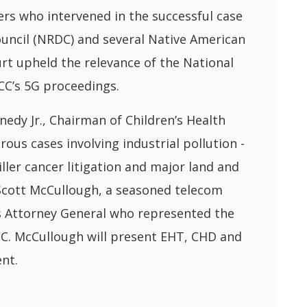
rs who intervened in the successful case
uncil (NRDC) and several Native American
rt upheld the relevance of the National
CC’s 5G proceedings.
edy Jr., Chairman of Children’s Health
s cases involving industrial pollution -
er cancer litigation and major land and
Scott McCullough, a seasoned telecom
s Attorney General who represented the
FCC. McCullough will present EHT, CHD and
ent.