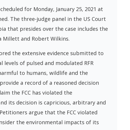
scheduled for Monday, January 25, 2021 at
amed. The three-judge panel in the US Court
bia that presides over the case includes the
 Millett and Robert Wilkins.
ored the extensive evidence submitted to
l levels of pulsed and modulated RFR
harmful to humans, wildlife and the
 provide a record of a reasoned decision
laim the FCC has violated the
d its decision is capricious, arbitrary and
 Petitioners argue that the FCC violated
sider the environmental impacts of its