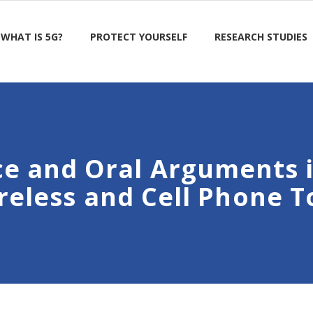
WHAT IS 5G?
PROTECT YOURSELF
RESEARCH STUDIES
ce and Oral Arguments 
reless and Cell Phone 