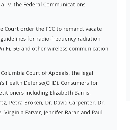
 al. v. the Federal Communications
the Court order the FCC to remand, vacate
guidelines for radio-frequency radiation
 Wi-Fi, 5G and other wireless communication
f Columbia Court of Appeals, the legal
ren’s Health Defense(CHD), Consumers for
itioners including Elizabeth Barris,
z, Petra Broken, Dr. David Carpenter, Dr.
ee, Virginia Farver, Jennifer Baran and Paul