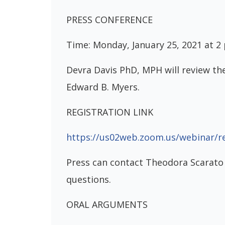
PRESS CONFERENCE
Time: Monday, January 25, 2021 at 2
Devra Davis PhD, MPH will review th
Edward B. Myers.
REGISTRATION LINK
https://us02web.zoom.us/webinar/
Press can contact Theodora Scarato
questions.
ORAL ARGUMENTS