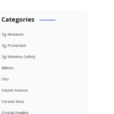
Categories
5g-Airwaves
5g-Protection
5g-Wireless-Safety
Billions
Chcr
Citizen-Science
Corona-Virus
Crystal-Healing