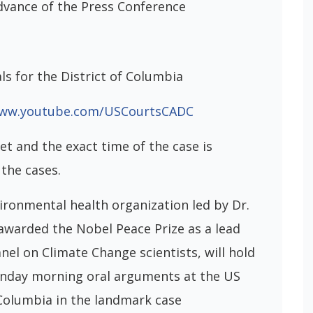
dvance of the Press Conference
ls for the District of Columbia
www.youtube.com/USCourtsCADC
et and the exact time of the case is
the cases.
ironmental health organization led by Dr.
awarded the Nobel Peace Prize as a lead
el on Climate Change scientists, will hold
onday morning oral arguments at the US
 Columbia in the landmark case