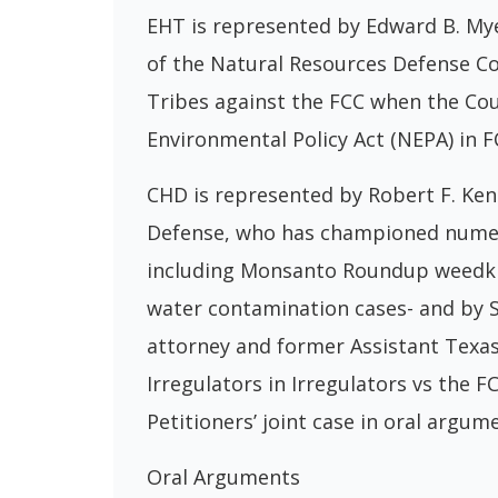
EHT is represented by Edward B. Mye
of the Natural Resources Defense Co
Tribes against the FCC when the Cou
Environmental Policy Act (NEPA) in F
CHD is represented by Robert F. Kenn
Defense, who has championed numerou
including Monsanto Roundup weedkill
water contamination cases- and by 
attorney and former Assistant Texa
Irregulators in Irregulators vs the 
Petitioners’ joint case in oral argum
Oral Arguments