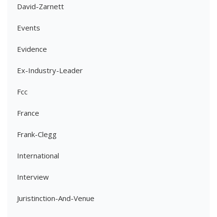
David-Zarnett
Events
Evidence
Ex-Industry-Leader
Fcc
France
Frank-Clegg
International
Interview
Juristinction-And-Venue