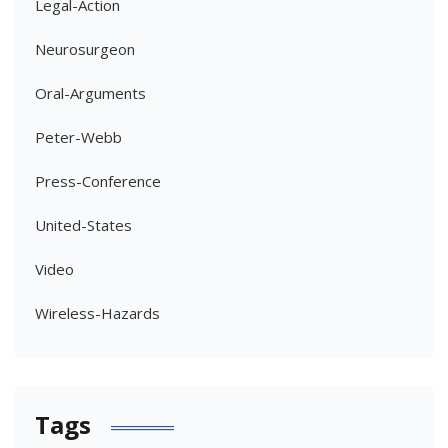
Legal-Action
Neurosurgeon
Oral-Arguments
Peter-Webb
Press-Conference
United-States
Video
Wireless-Hazards
Tags