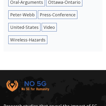
Oral-Arguments
Ottawa-Ontario
Peter-Webb
Press-Conference
United-States
Video
Wireless-Hazards