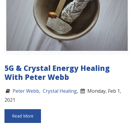
5G & Crystal Energy Healing
With Peter Webb
Peter Webb,
Crystal Healing,
Monday, Feb 1,
2021
Read More