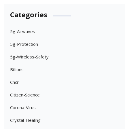
Categories
5g-Airwaves
5g-Protection
5g-Wireless-Safety
Billions
Chcr
Citizen-Science
Corona-Virus
Crystal-Healing