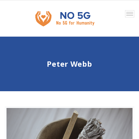
Tog
nav
Peter Webb