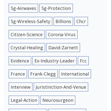
5g-Airwaves
5g-Protection
5g-Wireless-Safety
Billions
Chcr
Citizen-Science
Corona-Virus
Crystal-Healing
David-Zarnett
Evidence
Ex-Industry-Leader
Fcc
France
Frank-Clegg
International
Interview
Juristinction-And-Venue
Legal-Action
Neurosurgeon